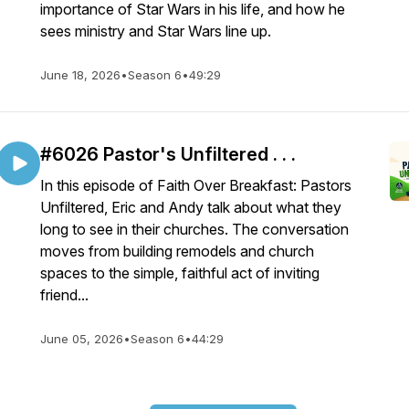
importance of Star Wars in his life, and how he
sees ministry and Star Wars line up.
June 18, 2026
•
Season 6
•
49:29
#6026 Pastor's Unfiltered . . .
In this episode of Faith Over Breakfast: Pastors
Unfiltered, Eric and Andy talk about what they
long to see in their churches. The conversation
moves from building remodels and church
spaces to the simple, faithful act of inviting
friend...
June 05, 2026
•
Season 6
•
44:29