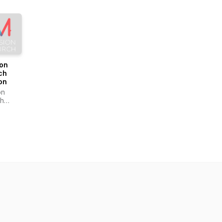
ion
ch
on
on
h
on