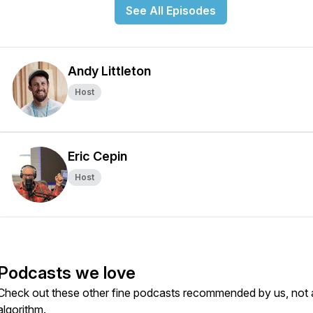
See All Episodes
Andy Littleton
Host
Eric Cepin
Host
Podcasts we love
Check out these other fine podcasts recommended by us, not 
algorithm.