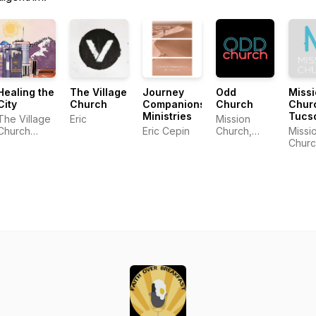
Healing the
The Village
Journey
Odd
Miss
City
Church
Companions
Church
Chur
Ministries
Tucs
The Village
Eric
Mission
Church
Eric Cepin
Church,
Missi
Community
Tucson AZ
Churc
Tucs