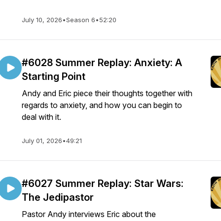
July 10, 2026
•
Season 6
•
52:20
#6028 Summer Replay: Anxiety: A
Starting Point
Andy and Eric piece their thoughts together with
regards to anxiety, and how you can begin to
deal with it.
July 01, 2026
•
49:21
#6027 Summer Replay: Star Wars:
The Jedipastor
Pastor Andy interviews Eric about the