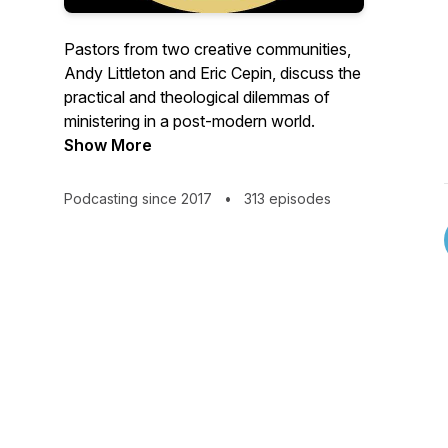
Pastors from two creative communities,
Andy Littleton and Eric Cepin, discuss the
practical and theological dilemmas of
ministering in a post-modern world.
Show More
Podcasting since 2017
•
313 episodes