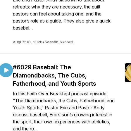
retreats: why they are necessary, the guilt
pastors can feel about taking one, and the
pastor’s role as a guide. They also give a quick
basebal...
August 01, 2026
•
Season 6
•
56:20
#6029 Baseball: The
Diamondbacks, The Cubs,
Fatherhood, and Youth Sports
In this Faith Over Breakfast podcast episode,
“The Diamondbacks, the Cubs, Fatherhood, and
Youth Sports,” Pastor Eric and Pastor Andy
discuss baseball, Eric’s son’s growing interest in
the sport, their own experiences with athletics,
and the ro...