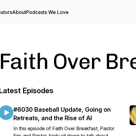
butors
About
Podcasts We Love
Faith Over Br
Latest Episodes
#6030 Baseball Update, Going on
Retreats, and the Rise of AI
In this episode of Faith Over Breakfast, Pastor
Eric and Pastor Andy sit down to talk about