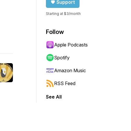
Support
Starting at $3/month
Follow
Apple Podcasts
Spotify
Amazon Music
RSS Feed
See All