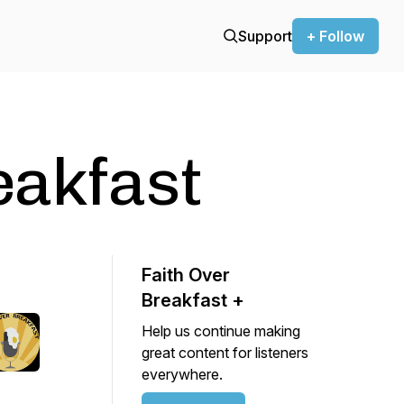
Support
+ Follow
eakfast
Faith Over
Breakfast +
Help us continue making
great content for listeners
everywhere.