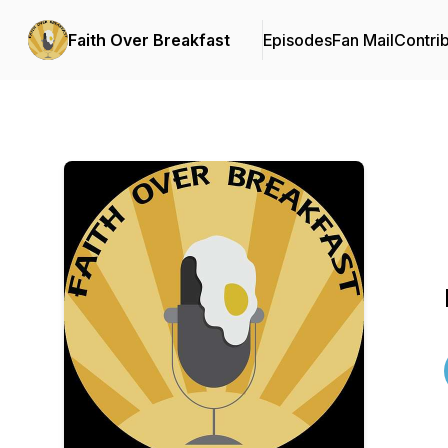
Faith Over Breakfast
Episodes
Fan Mail
Contri