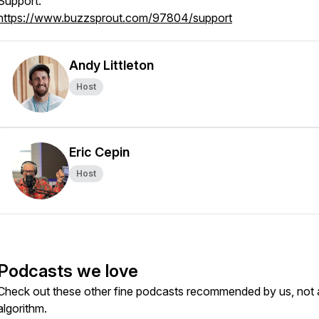
Support:
https://www.buzzsprout.com/97804/support
Andy Littleton
Host
Eric Cepin
Host
Podcasts we love
Check out these other fine podcasts recommended by us, not 
algorithm.