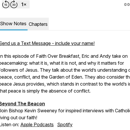
0:
Show Notes
Chapters
Send us a Text Message - include your name!
In this episode of Faith Over Breakfast, Eric and Andy take on
peacemaking: what it is, what it is not, and why it matters for
followers of Jesus. They talk about the world’s understanding 
peace, conflict, and the Garden of Eden. They also consider t
peace Jesus provides, which stands in contrast to the world’s 
that peace is simply the absence of conflict.
Beyond The Beacon
Join Bishop Kevin Sweeney for inspired interviews with Cathol
living out our faith!
Listen on:
Apple Podcasts
Spotify