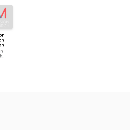
ion
ch
on
on
h
on