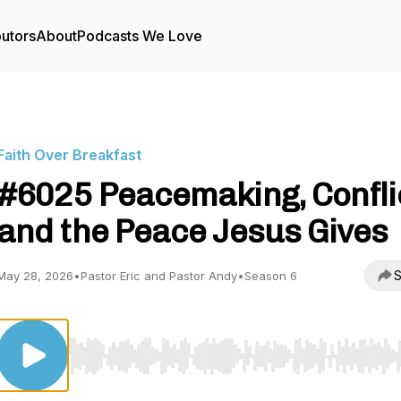
butors
About
Podcasts We Love
Faith Over Breakfast
#6025 Peacemaking, Confli
and the Peace Jesus Gives
S
May 28, 2026
•
Pastor Eric and Pastor Andy
•
Season 6
Use Left/Right to seek, Home/End to jump to start o