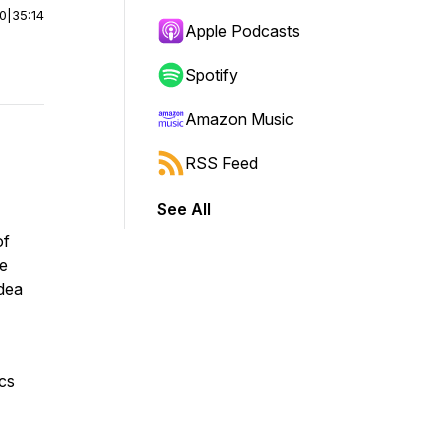
00
|
35:14
Apple Podcasts
Spotify
Amazon Music
RSS Feed
See All
of
he
idea
ics