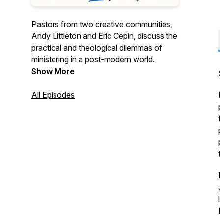
Pastors from two creative communities,
Andy Littleton and Eric Cepin, discuss the
practical and theological dilemmas of
ministering in a post-modern world.
Show More
All Episodes