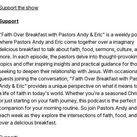
Support the show
Support
"Faith Over Breakfast with Pastors Andy & Eric" is a weekly p
where Pastors Andy and Eric come together over a imaginary
delicious breakfast to talk about faith, food, sermons, culture, 
more. In each episode, the pastors delve into thought-provoki
topics and offer inspiring insights and practical guidance for th
seeking to deepen their relationship with Jesus. With occasiona
guests joining the conversation, "Faith Over Breakfast with Pa
Andy & Eric" provides a unique perspective on what it means to
a life of faith in today's world. Whether you're a seasoned Chri
or just starting on your faith journey, this podcast is the perfect
companion for your morning routine. So join Pastors Andy and
each week as they explore the intersections of faith, food, and 
over a delicious breakfast.