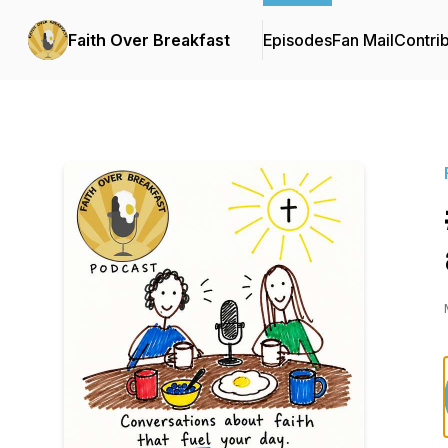
Faith Over Breakfast
Episodes
Fan Mail
Contri