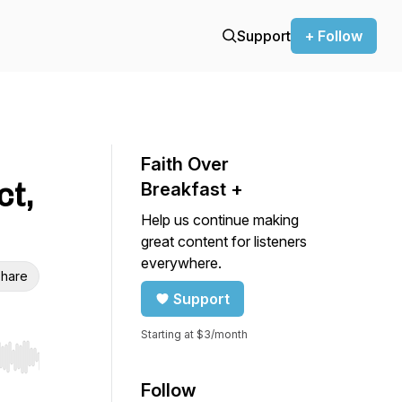
Support
+ Follow
Faith Over
ct,
Breakfast +
Help us continue making
great content for listeners
everywhere.
hare
Support
Starting at $3/month
r end. Hold shift to jump forward or backward.
Follow