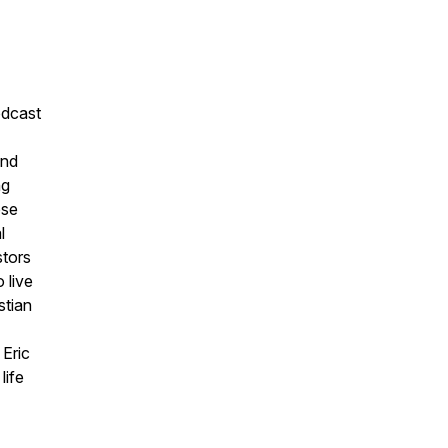
odcast
and
ng
ose
l
stors
 live
stian
 Eric
life