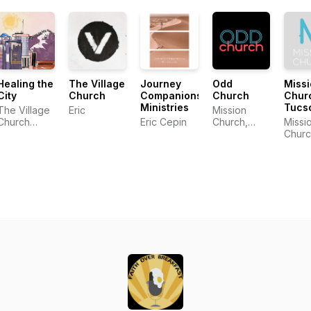
Healing the
The Village
Journey
Odd
Miss
City
Church
Companions
Church
Chur
Ministries
Tucs
The Village
Eric
Mission
Church
Eric Cepin
Church,
Missi
Community
Tucson AZ
Churc
Tucs