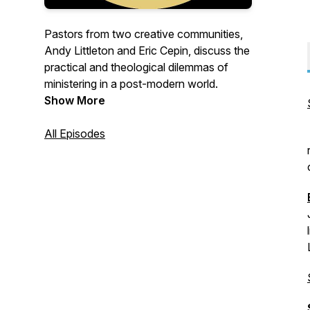
Pastors from two creative communities,
Andy Littleton and Eric Cepin, discuss the
practical and theological dilemmas of
ministering in a post-modern world.
Show More
All Episodes