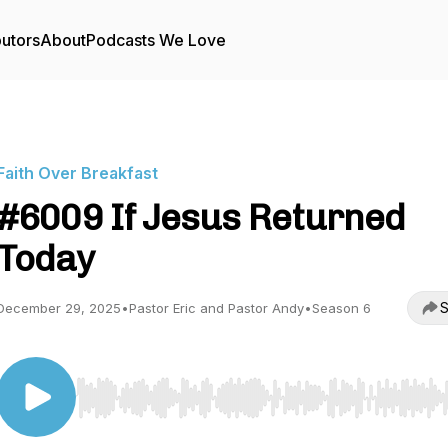
butors
About
Podcasts We Love
Faith Over Breakfast
#6009 If Jesus Returned
Today
S
December 29, 2025
•
Pastor Eric and Pastor Andy
•
Season 6
Use Left/Right to seek, Home/End to jump to start o