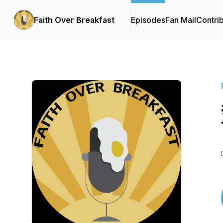
Faith Over Breakfast
Episodes
Fan Mail
Contri