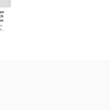
ion
ch
on
on
h
on