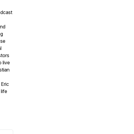
odcast
and
ng
ose
l
stors
 live
stian
 Eric
life