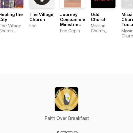
Healing the
The Village
Journey
Odd
Miss
City
Church
Companions
Church
Chur
Ministries
Tucs
The Village
Eric
Mission
Church
Eric Cepin
Church,
Missi
Community
Tucson AZ
Churc
Tucs
Faith Over Breakfast