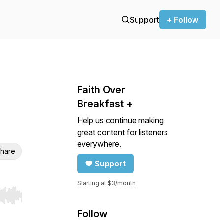
Support
+ Follow
Faith Over
Breakfast +
Help us continue making
great content for listeners
everywhere.
hare
Support
Starting at $3/month
r end. Hold shift to jump forward or backward.
Follow