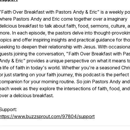
"Faith Over Breakfast with Pastors Andy & Eric" is a weekly p
where Pastors Andy and Eric come together over a imaginary
delicious breakfast to talk about faith, food, sermons, culture, 
more. In each episode, the pastors delve into thought-provoki
topics and offer inspiring insights and practical guidance for th
seeking to deepen their relationship with Jesus. With occasiona
guests joining the conversation, "Faith Over Breakfast with Pa
Andy & Eric" provides a unique perspective on what it means to
a life of faith in today's world. Whether you're a seasoned Chri
or just starting on your faith journey, this podcast is the perfect
companion for your morning routine. So join Pastors Andy and
each week as they explore the intersections of faith, food, and 
over a delicious breakfast.
Support:
https://www.buzzsprout.com/97804/support