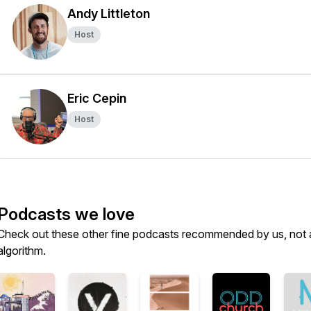
Andy Littleton
Host
Eric Cepin
Host
Podcasts we love
Check out these other fine podcasts recommended by us, not 
algorithm.