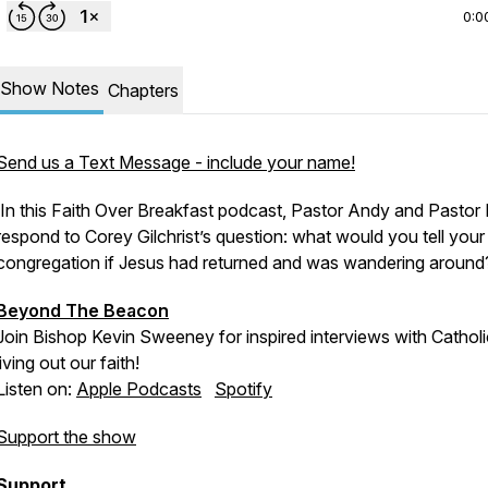
0:0
Show Notes
Chapters
Send us a Text Message - include your name!
In this Faith Over Breakfast podcast, Pastor Andy and Pastor 
respond to Corey Gilchrist’s question: what would you tell your
congregation if Jesus had returned and was wandering aroun
Beyond The Beacon
Join Bishop Kevin Sweeney for inspired interviews with Cathol
living out our faith!
Listen on:
Apple Podcasts
Spotify
Support the show
Support