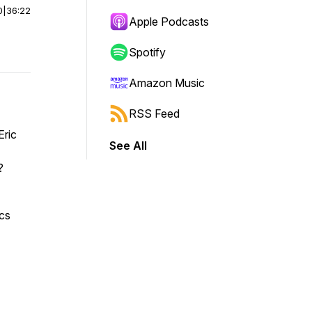
0
|
36:22
Apple Podcasts
Spotify
Amazon Music
RSS Feed
Eric
See All
d?
ics