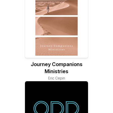
Journey Companions
Ministries
Eric Cepin