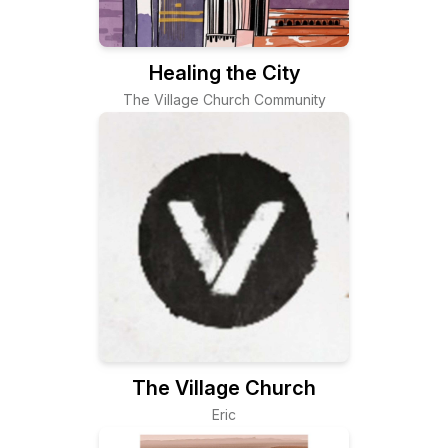
Healing the City
The Village Church Community
The Village Church
Eric