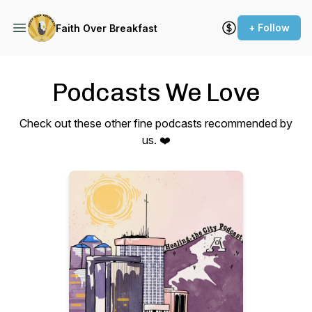
+ Follow
Faith Over Breakfast
Podcasts We Love
Check out these other fine podcasts recommended by
us. ❤️