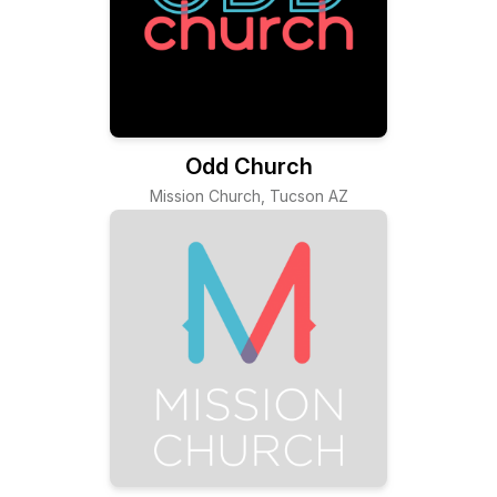
Odd Church
Mission Church, Tucson AZ