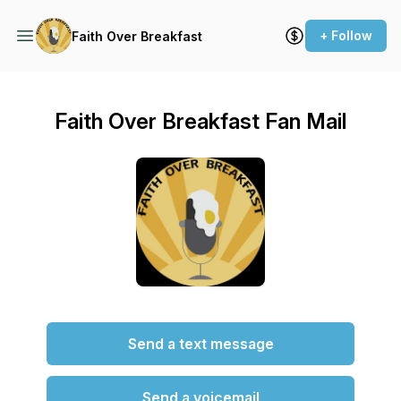
+ Follow
Faith Over Breakfast
Faith Over Breakfast Fan Mail
Send a text message
Send a voicemail