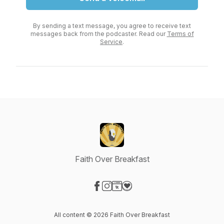
By sending a text message, you agree to receive text
messages back from the podcaster. Read our
Terms of
Service
.
Faith Over Breakfast
Visit our Facebook page
Visit our Instagram page
Visit our Website page
Visit our Donation page
All content © 2026 Faith Over Breakfast