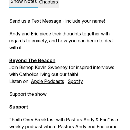
Show Notes
Chapters
Send us a Text Message - include your name!
Andy and Eric piece their thoughts together with
regards to anxiety, and how you can begin to deal
with it.
Beyond The Beacon
Join Bishop Kevin Sweeney for inspired interviews
with Catholics living out our faith!
Listen on:
Apple Podcasts
Spotify
Support the show
Support
"Faith Over Breakfast with Pastors Andy & Eric" is a
weekly podcast where Pastors Andy and Eric come