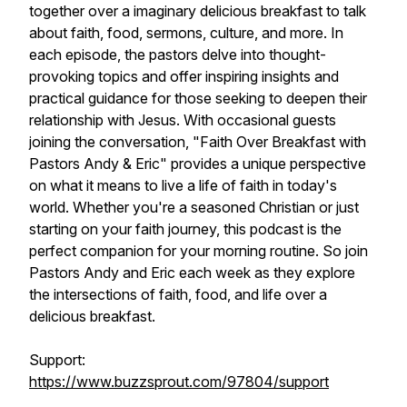
together over a imaginary delicious breakfast to talk
about faith, food, sermons, culture, and more. In
each episode, the pastors delve into thought-
provoking topics and offer inspiring insights and
practical guidance for those seeking to deepen their
relationship with Jesus. With occasional guests
joining the conversation, "Faith Over Breakfast with
Pastors Andy & Eric" provides a unique perspective
on what it means to live a life of faith in today's
world. Whether you're a seasoned Christian or just
starting on your faith journey, this podcast is the
perfect companion for your morning routine. So join
Pastors Andy and Eric each week as they explore
the intersections of faith, food, and life over a
delicious breakfast.
Support:
https://www.buzzsprout.com/97804/support