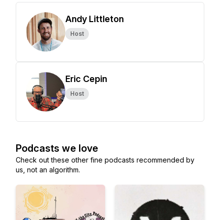
Andy Littleton
Host
Eric Cepin
Host
Podcasts we love
Check out these other fine podcasts recommended by
us, not an algorithm.