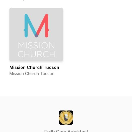
Mission Church Tucson
Mission Church Tucson
Faith Over Breakfast