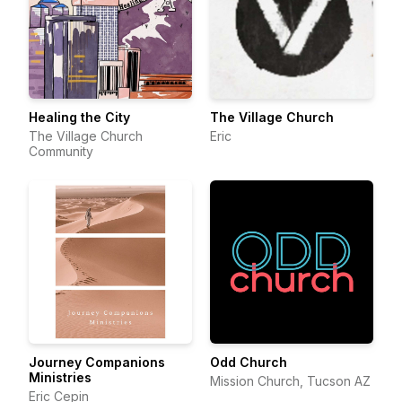
Healing the City
The Village Church
The Village Church
Eric
Community
Journey Companions
Odd Church
Ministries
Mission Church, Tucson AZ
Eric Cepin