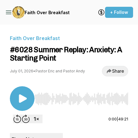
+ Follow
Faith Over Breakfast
Faith Over Breakfast
#6028 Summer Replay: Anxiety: A
Starting Point
Share
July 01, 2026
•
Pastor Eric and Pastor Andy
Use Left/Right to seek, Home/End to jump to st
0:00
|
49:21