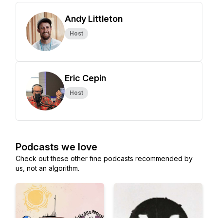
Andy Littleton
Host
Eric Cepin
Host
Podcasts we love
Check out these other fine podcasts recommended by
us, not an algorithm.