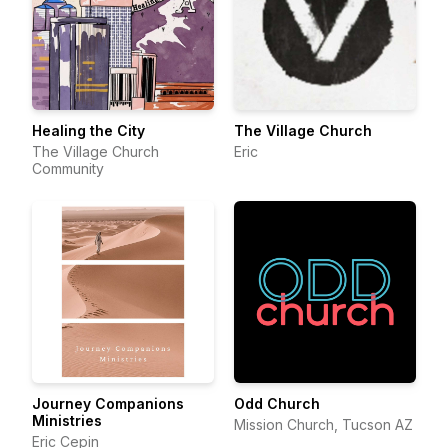
Healing the City
The Village Church
The Village Church
Eric
Community
Journey Companions
Odd Church
Ministries
Mission Church, Tucson AZ
Eric Cepin