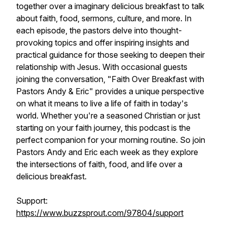
together over a imaginary delicious breakfast to talk
about faith, food, sermons, culture, and more. In
each episode, the pastors delve into thought-
provoking topics and offer inspiring insights and
practical guidance for those seeking to deepen their
relationship with Jesus. With occasional guests
joining the conversation, "Faith Over Breakfast with
Pastors Andy & Eric" provides a unique perspective
on what it means to live a life of faith in today's
world. Whether you're a seasoned Christian or just
starting on your faith journey, this podcast is the
perfect companion for your morning routine. So join
Pastors Andy and Eric each week as they explore
the intersections of faith, food, and life over a
delicious breakfast.
Support:
https://www.buzzsprout.com/97804/support