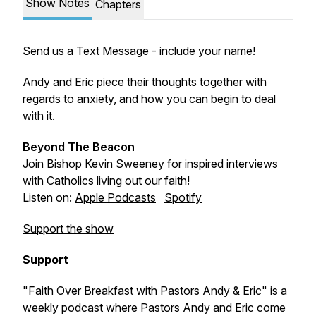
Show Notes
Chapters
Send us a Text Message - include your name!
Andy and Eric piece their thoughts together with
regards to anxiety, and how you can begin to deal
with it.
Beyond The Beacon
Join Bishop Kevin Sweeney for inspired interviews
with Catholics living out our faith!
Listen on:
Apple Podcasts
Spotify
Support the show
Support
"Faith Over Breakfast with Pastors Andy & Eric" is a
weekly podcast where Pastors Andy and Eric come