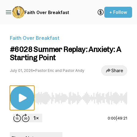
+ Follow
Faith Over Breakfast
Faith Over Breakfast
#6028 Summer Replay: Anxiety: A
Starting Point
Share
July 01, 2026
•
Pastor Eric and Pastor Andy
Use Left/Right to seek, Home/End to jump to st
0:00
|
49:21