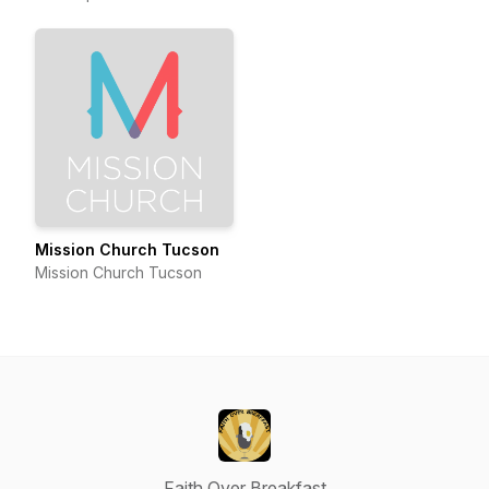
Mission Church Tucson
Mission Church Tucson
Faith Over Breakfast